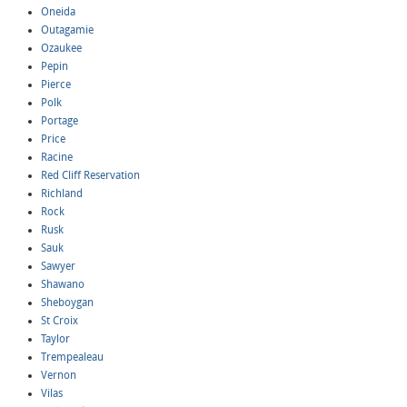
Oneida
Outagamie
Ozaukee
Pepin
Pierce
Polk
Portage
Price
Racine
Red Cliff Reservation
Richland
Rock
Rusk
Sauk
Sawyer
Shawano
Sheboygan
St Croix
Taylor
Trempealeau
Vernon
Vilas