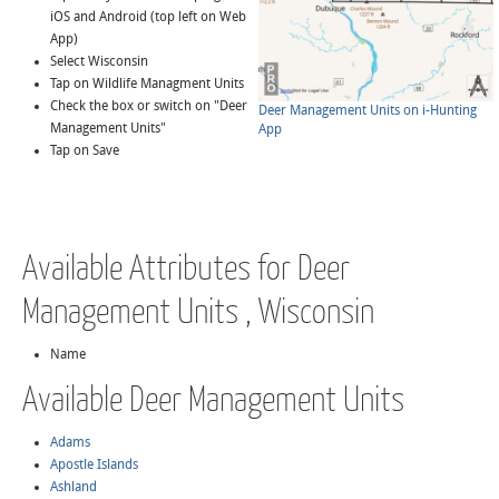
iOS and Android (top left on Web
App)
Select Wisconsin
Tap on Wildlife Managment Units
Check the box or switch on "Deer
Deer Management Units on i-Hunting
Management Units"
App
Tap on Save
Available Attributes for Deer
Management Units , Wisconsin
Name
Available Deer Management Units
Adams
Apostle Islands
Ashland