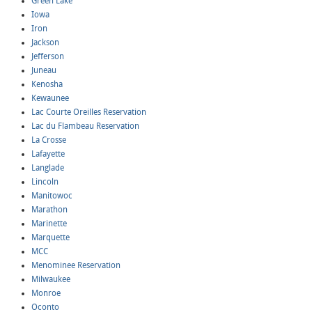
Green Lake
Iowa
Iron
Jackson
Jefferson
Juneau
Kenosha
Kewaunee
Lac Courte Oreilles Reservation
Lac du Flambeau Reservation
La Crosse
Lafayette
Langlade
Lincoln
Manitowoc
Marathon
Marinette
Marquette
MCC
Menominee Reservation
Milwaukee
Monroe
Oconto