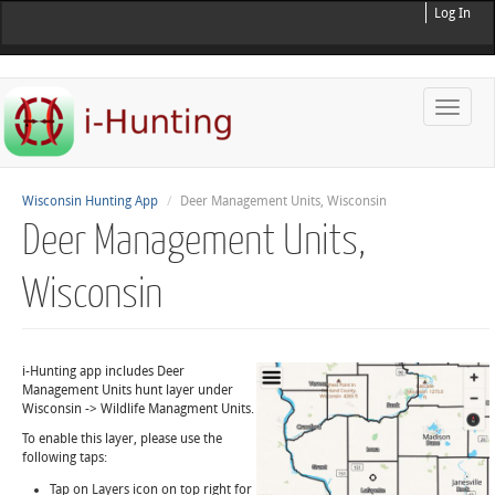
Log In
Toggle
naviga
Wisconsin Hunting App
Deer Management Units, Wisconsin
Deer Management Units,
Wisconsin
i-Hunting app includes Deer
Management Units hunt layer under
Wisconsin -> Wildlife Managment Units.
To enable this layer, please use the
following taps:
Tap on Layers icon on top right for