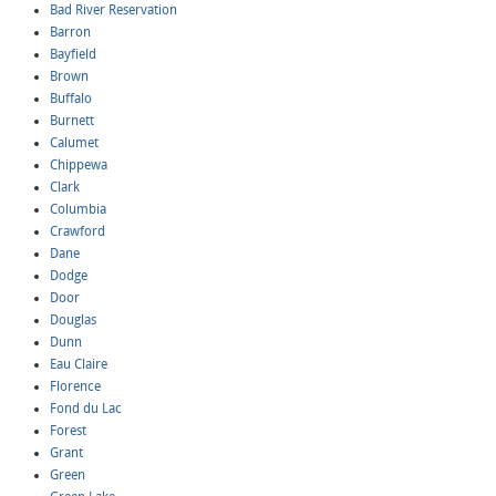
Bad River Reservation
Barron
Bayfield
Brown
Buffalo
Burnett
Calumet
Chippewa
Clark
Columbia
Crawford
Dane
Dodge
Door
Douglas
Dunn
Eau Claire
Florence
Fond du Lac
Forest
Grant
Green