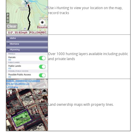
Use i-Hunting to view your location on the map,
record tracks
Over 1000 hunting layers available including public
and private lands
Land ownership maps with property lines.