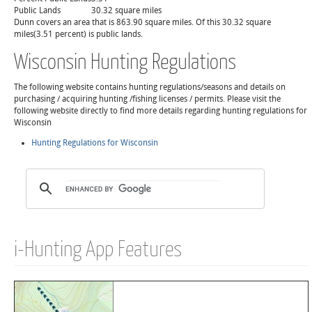
Public Lands
30.32 square miles
Dunn covers an area that is 863.90 square miles. Of this 30.32 square
miles(3.51 percent) is public lands.
Wisconsin Hunting Regulations
The following website contains hunting regulations/seasons and details on
purchasing / acquiring hunting /fishing licenses / permits. Please visit the
following website directly to find more details regarding hunting regulations for
Wisconsin
Hunting Regulations for Wisconsin
i-Hunting App Features