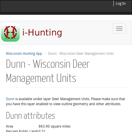
Log In
Toggle
naviga
Wisconsin Hunting App
Dunn - Wisconsin Deer Management Units
Dunn - Wisconsin Deer
Management Units
Dunn
is available under layer Deer Management Units. Please make sure that
you have this layer enabled to view outline geometry and other attributes.
Dunn attributes
Area
863.90 square miles
Percent Public Lands
3.51