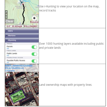
Use i-Hunting to view your location on the map,
record tracks
Over 1000 hunting layers available including public
and private lands
Land ownership maps with property lines.