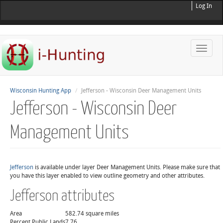
Log In
Toggle
naviga
Wisconsin Hunting App
Jefferson - Wisconsin Deer Management Units
Jefferson - Wisconsin Deer
Management Units
Jefferson
is available under layer Deer Management Units. Please make sure that
you have this layer enabled to view outline geometry and other attributes.
Jefferson attributes
Area
582.74 square miles
Percent Public Lands
7.76