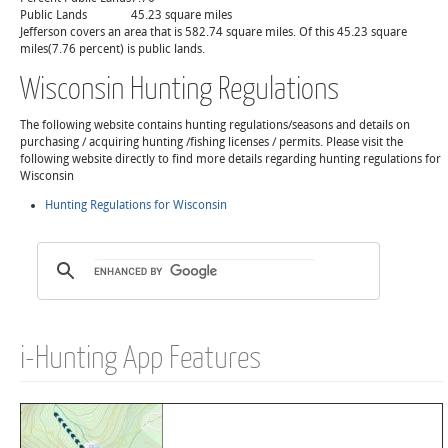
Public Lands
45.23 square miles
Jefferson covers an area that is 582.74 square miles. Of this 45.23 square
miles(7.76 percent) is public lands.
Wisconsin Hunting Regulations
The following website contains hunting regulations/seasons and details on
purchasing / acquiring hunting /fishing licenses / permits. Please visit the
following website directly to find more details regarding hunting regulations for
Wisconsin
Hunting Regulations for Wisconsin
i-Hunting App Features