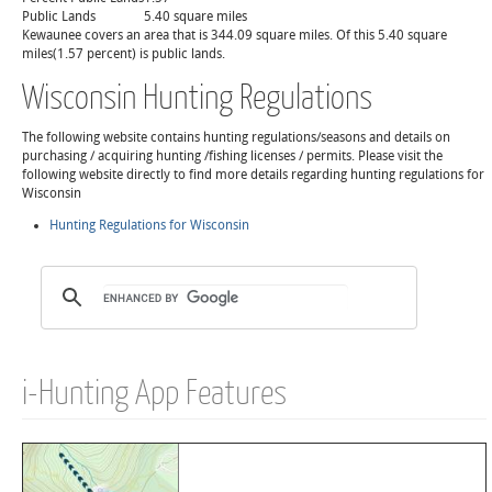
Public Lands
5.40 square miles
Kewaunee covers an area that is 344.09 square miles. Of this 5.40 square
miles(1.57 percent) is public lands.
Wisconsin Hunting Regulations
The following website contains hunting regulations/seasons and details on
purchasing / acquiring hunting /fishing licenses / permits. Please visit the
following website directly to find more details regarding hunting regulations for
Wisconsin
Hunting Regulations for Wisconsin
i-Hunting App Features