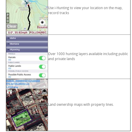
Use i-Hunting to view your location on the map,
record tracks
Over 1000 hunting layers available including public
and private lands
Land ownership maps with property lines.