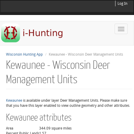
Log In
Toggle
naviga
Wisconsin Hunting App
Kewaunee - Wisconsin Deer Management Units
Kewaunee - Wisconsin Deer
Management Units
Kewaunee
is available under layer Deer Management Units. Please make sure
that you have this layer enabled to view outline geometry and other attributes.
Kewaunee attributes
Area
344.09 square miles
Percent Public Lands
1.57