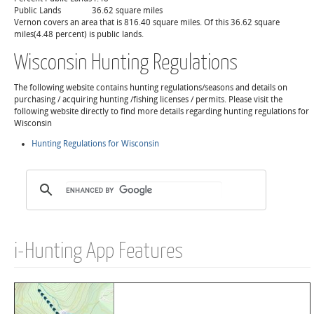
Public Lands
36.62 square miles
Vernon covers an area that is 816.40 square miles. Of this 36.62 square
miles(4.48 percent) is public lands.
Wisconsin Hunting Regulations
The following website contains hunting regulations/seasons and details on
purchasing / acquiring hunting /fishing licenses / permits. Please visit the
following website directly to find more details regarding hunting regulations for
Wisconsin
Hunting Regulations for Wisconsin
i-Hunting App Features