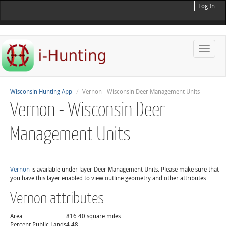
Log In
Toggle
naviga
Wisconsin Hunting App
Vernon - Wisconsin Deer Management Units
Vernon - Wisconsin Deer
Management Units
Vernon
is available under layer Deer Management Units. Please make sure that
you have this layer enabled to view outline geometry and other attributes.
Vernon attributes
Area
816.40 square miles
Percent Public Lands
4.48