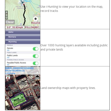
Use i-Hunting to view your location on the map,
record tracks
Over 1000 hunting layers available including public
and private lands
Land ownership maps with property lines.