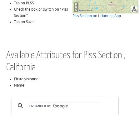
Tap on PLSS
Check the box or switch on "Plss
Section"
Plss Section on i-Hunting App
Tap on Save
Available Attributes for Plss Section ,
California
Firstdivisionno
Name