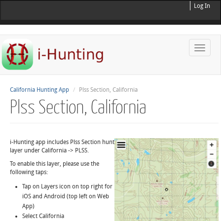
Log In
Toggle
naviga
California Hunting App
Plss Section, California
Plss Section, California
i-Hunting app includes Plss Section hunt
layer under California -> PLSS.
To enable this layer, please use the
following taps:
Tap on Layers icon on top right for
iOS and Android (top left on Web
App)
Select California