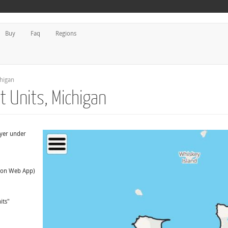
Buy
Faq
Regions
higan
 Units, Michigan
ayer under
t on Web App)
its"