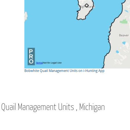
Bobwhite Quail Management Units on i-Hunting App
e Quail Management Units , Michigan