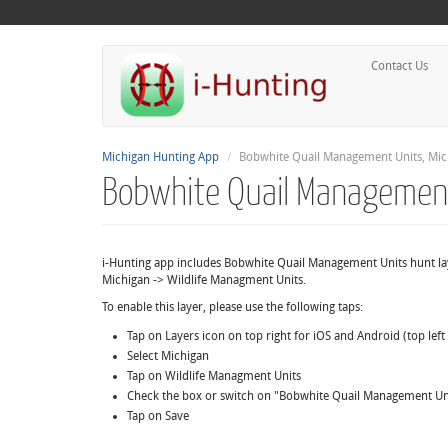
Contact Us
Michigan Hunting App
Bobwhite Quail Management Units, Mic
Bobwhite Quail Management
i-Hunting app includes Bobwhite Quail Management Units hunt l
Michigan -> Wildlife Managment Units.
To enable this layer, please use the following taps:
Tap on Layers icon on top right for iOS and Android (top lef
Select Michigan
Tap on Wildlife Managment Units
Check the box or switch on "Bobwhite Quail Management Un
Tap on Save