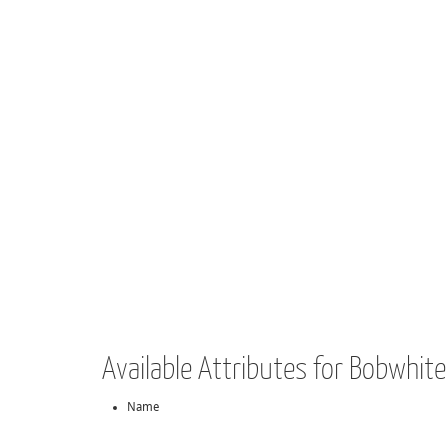
Available Attributes for Bobwhit
Name