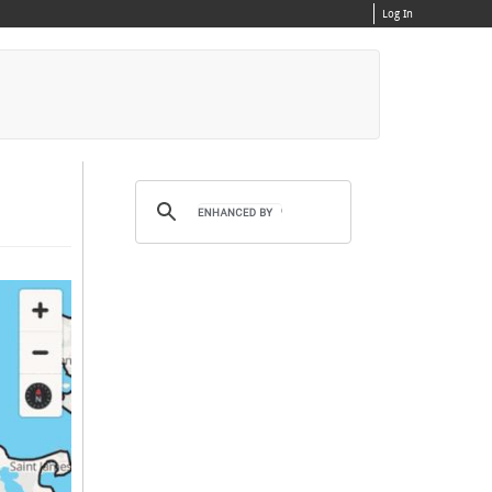
Log In