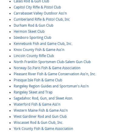
Calais Rod & Gun Club
Capitol City Rifle & Pistol Club
Carrabasset Valley Outdoor Ass'n
Cumberland Rifle & Pistol Club, Inc
Durham Rod & Gun Club
Hermon Skeet Club
Islesboro Sporting Club
Kennebunk Fish and Game Club, Inc.
Knox County Fish & Game Ass'n
Lincoln County Rifle Club
North Franklin Sportsmen Club-Salem Gun Club
Norway-So.Paris Fish & Game Association
Pleasant River Fish & Game Conservation Ass'n, Inc.
Presque Isle Fish & Game Club
Rangeley Region Guides and Sportsman's Ass'n
Rangeley Skeet and Trap
Sagadahoc Rod, Gun, and Skeet Assn.
Waterford Fish & Game Ass'n
Western Maine Fish & Game Ass'n
West Gardiner Rod and Gun Club
Wiscasset Rod & Gun Club, Inc.
York County Fish & Game Association