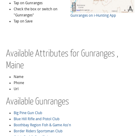
Tap on Gunranges
Check the box or switch on
"Gunranges"
Gunranges on i-Hunting App
Tap on Save
Available Attributes for Gunranges ,
Maine
Name
Phone
Url
Available Gunranges
Big Pine Gun Club
Blue Hill Rifle and Pistol Club
Boothbay Region Fish & Game Ass'n
Border Riders Sportsman Club