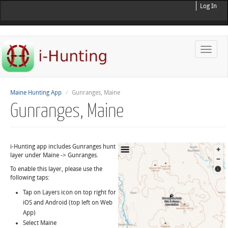
Log In
Toggle
naviga
Maine Hunting App
Gunranges, Maine
Gunranges, Maine
i-Hunting app includes Gunranges hunt
layer under Maine -> Gunranges.
To enable this layer, please use the
following taps:
Tap on Layers icon on top right for
iOS and Android (top left on Web
App)
Select Maine