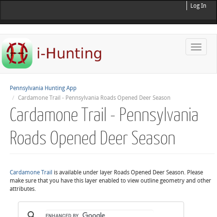
Log In
Toggle
naviga
Pennsylvania Hunting App
Cardamone Trail - Pennsylvania Roads Opened Deer Season
Cardamone Trail - Pennsylvania
Roads Opened Deer Season
Cardamone Trail
is available under layer Roads Opened Deer Season. Please
make sure that you have this layer enabled to view outline geometry and other
attributes.