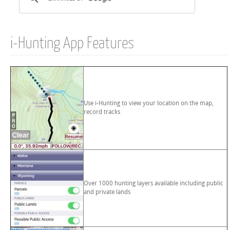
i-Hunting App Features
Use i-Hunting to view your location on the map,
record tracks
Over 1000 hunting layers available including public
and private lands