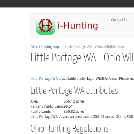
Contact Us
Ohio Hunting App
Little Portage WA - Ohio Wildlife Areas
Little Portage WA - Ohio Wil
Little Portage WA
is available under layer Wildlife Areas. Please 
Little Portage WA attributes
Area
356.12 acres
Percent Public Lands
98.51
Public Lands
350.82 acres
Little Portage WA covers an area that is 356.12 acres. Of this 350
Ohio Hunting Regulations