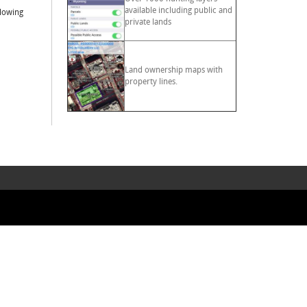
available including public and
llowing
private lands
Land ownership maps with
property lines.