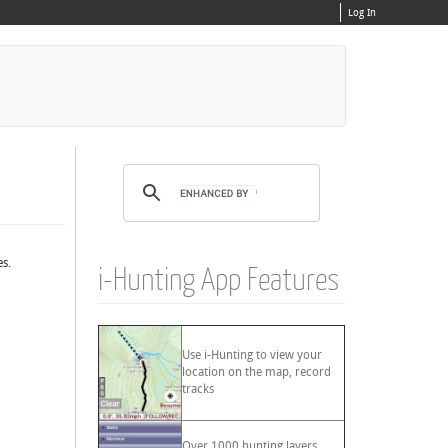
Log In
es.
i-Hunting App Features
Use i-Hunting to view your
location on the map, record
tracks
Over 1000 hunting layers