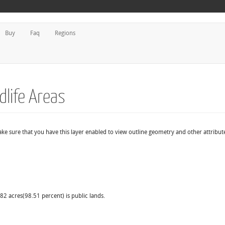
Buy
Faq
Regions
dlife Areas
make sure that you have this layer enabled to view outline geometry and other attribut
.82 acres(98.51 percent) is public lands.