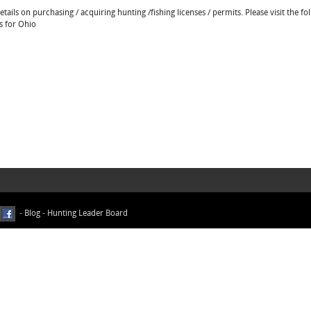
ails on purchasing / acquiring hunting /fishing licenses / permits. Please visit the fo
s for Ohio
-
Blog
-
Hunting Leader Board