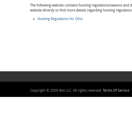
The following website contains hunting regulations/seasons and det
website directly to find more details regarding hunting regulation
Hunting Regulations for Ohio
Copyright © 2009 Bist LLC. All rights reserved.
Terms Of Service
-