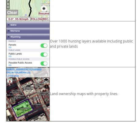
Over 1000 hunting layers available including public
and private lands
Land ownership maps with property lines.