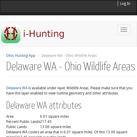
Log In
Toggle
naviga
Ohio Hunting App
Delaware WA - Ohio Wildlife Areas
Delaware WA - Ohio Wildlife Areas
Delaware WA
is available under layer Wildlife Areas. Please make sure that you
have this layer enabled to view outline geometry and other attributes.
Delaware WA attributes
Area
6.01 square miles
Percent Public Lands
217.45
Public Lands
13.06 square miles
Delaware WA covers an area that is 6.01 square miles. Of this 13.06 square