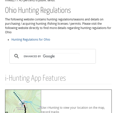
miles(217.45 percent) is public lands.
Ohio Hunting Regulations
The following website contains hunting regulations/seasons and details on
purchasing / acquiring hunting /fishing licenses / permits. Please visit the
following website directly to find more details regarding hunting regulations for
Ohio
Hunting Regulations for Ohio
i-Hunting App Features
Use i-Hunting to view your location on the map,
record tracks