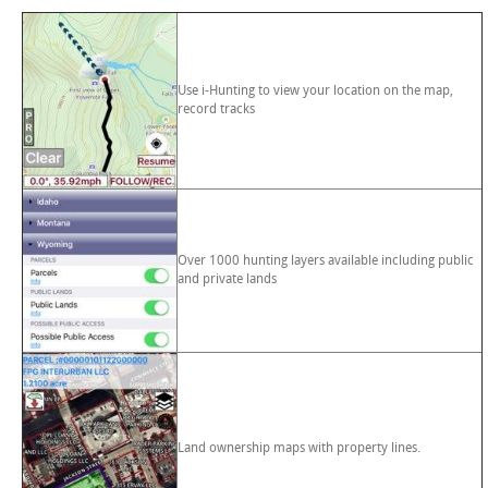
Use i-Hunting to view your location on the map,
record tracks
Over 1000 hunting layers available including public
and private lands
Land ownership maps with property lines.