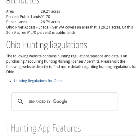
Area
29.21 acres
Percent Public Lands
91.70
Public Lands
26.79 acres
Ohio River Access - Shade River WA covers an area that is 29.21 acres. Of this
26.79 acres(91.70 percent) is public lands.
Ohio Hunting Regulations
The following website contains hunting regulations/seasons and details on
purchasing / acquiring hunting /fishing licenses / permits. Please visit the
following website directly to find more details regarding hunting regulations for
Ohio
Hunting Regulations for Ohio
i-Hunting App Features