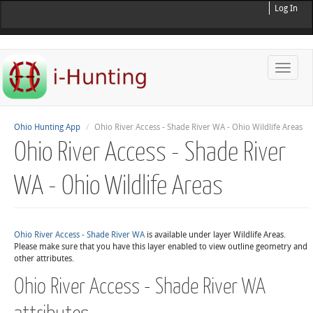
Log In
Toggle
naviga
Ohio Hunting App
Ohio River Access - Shade River WA - Ohio Wildlife Areas
Ohio River Access - Shade River
WA - Ohio Wildlife Areas
Ohio River Access - Shade River WA
is available under layer Wildlife Areas.
Please make sure that you have this layer enabled to view outline geometry and
other attributes.
Ohio River Access - Shade River WA
attributes