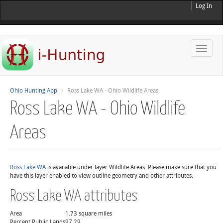
Log In
Toggle
naviga
Ohio Hunting App
Ross Lake WA - Ohio Wildlife Areas
Ross Lake WA - Ohio Wildlife
Areas
Ross Lake WA
is available under layer Wildlife Areas. Please make sure that you
have this layer enabled to view outline geometry and other attributes.
Ross Lake WA attributes
Area
1.73 square miles
Percent Public Lands
97.29