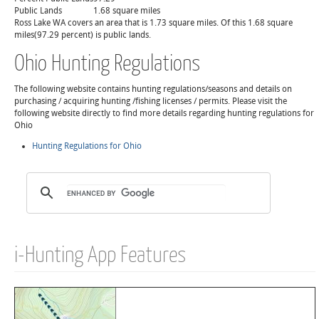
Public Lands
1.68 square miles
Ross Lake WA covers an area that is 1.73 square miles. Of this 1.68 square
miles(97.29 percent) is public lands.
Ohio Hunting Regulations
The following website contains hunting regulations/seasons and details on
purchasing / acquiring hunting /fishing licenses / permits. Please visit the
following website directly to find more details regarding hunting regulations for
Ohio
Hunting Regulations for Ohio
i-Hunting App Features