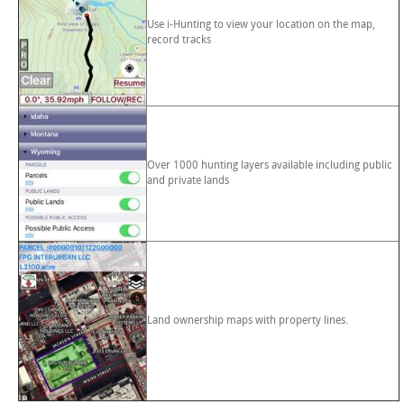
Use i-Hunting to view your location on the map,
record tracks
Over 1000 hunting layers available including public
and private lands
Land ownership maps with property lines.