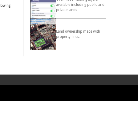
available including public and
llowing
private lands
Land ownership maps with
property lines.