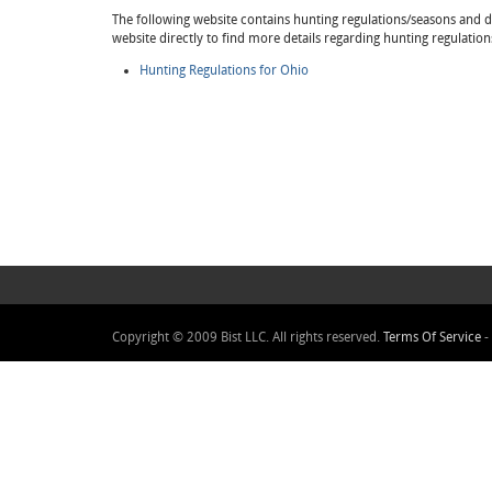
The following website contains hunting regulations/seasons and det
website directly to find more details regarding hunting regulation
Hunting Regulations for Ohio
Copyright © 2009 Bist LLC. All rights reserved.
Terms Of Service
-