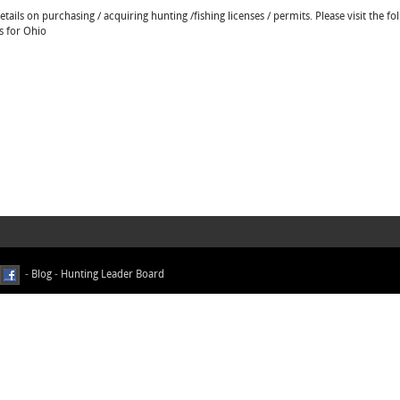
ails on purchasing / acquiring hunting /fishing licenses / permits. Please visit the fo
s for Ohio
-
Blog
-
Hunting Leader Board