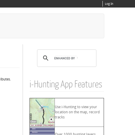
Log In
ibutes.
i-Hunting App Features
Use i-Hunting to view your
location on the map, record
tracks
Over 1000 hunting layers