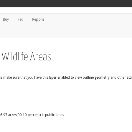
Buy
Faq
Regions
 Wildlife Areas
ase make sure that you have this layer enabled to view outline geometry and other attr
6.97 acres(90.10 percent) is public lands.