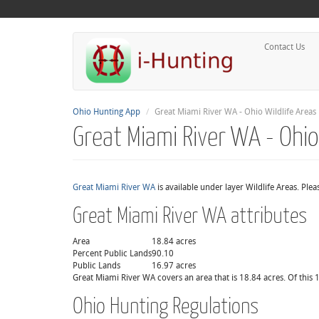
Contact Us
Ohio Hunting App
Great Miami River WA - Ohio Wildlife Areas
Great Miami River WA - Ohio
Great Miami River WA
is available under layer Wildlife Areas. Ple
Great Miami River WA attributes
Area
18.84 acres
Percent Public Lands
90.10
Public Lands
16.97 acres
Great Miami River WA covers an area that is 18.84 acres. Of this 1
Ohio Hunting Regulations