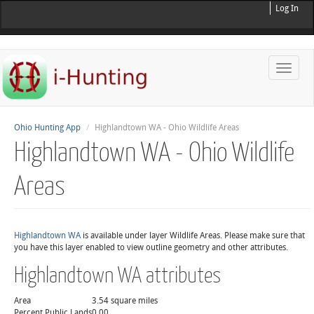
Log In
Toggle
naviga
Ohio Hunting App
Highlandtown WA - Ohio Wildlife Areas
Highlandtown WA - Ohio Wildlife
Areas
Highlandtown WA
is available under layer Wildlife Areas. Please make sure that
you have this layer enabled to view outline geometry and other attributes.
Highlandtown WA attributes
Area
3.54 square miles
Percent Public Lands
0.00