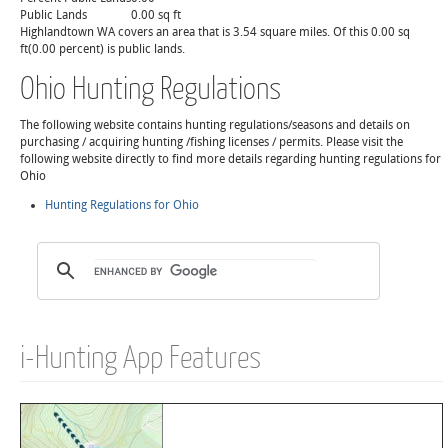
Public Lands
0.00 sq ft
Highlandtown WA covers an area that is 3.54 square miles. Of this 0.00 sq
ft(0.00 percent) is public lands.
Ohio Hunting Regulations
The following website contains hunting regulations/seasons and details on
purchasing / acquiring hunting /fishing licenses / permits. Please visit the
following website directly to find more details regarding hunting regulations for
Ohio
Hunting Regulations for Ohio
i-Hunting App Features