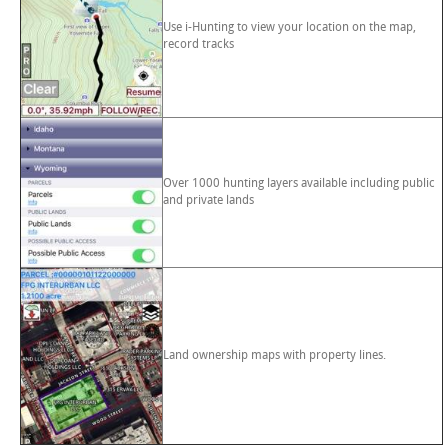
Use i-Hunting to view your location on the map,
record tracks
Over 1000 hunting layers available including public
and private lands
Land ownership maps with property lines.