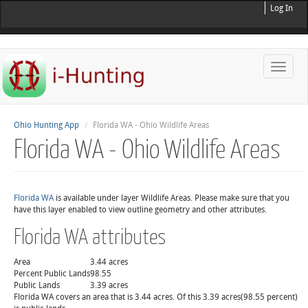
Log In
Toggle
naviga
Ohio Hunting App
Florida WA - Ohio Wildlife Areas
Florida WA - Ohio Wildlife Areas
Florida WA
is available under layer Wildlife Areas. Please make sure that you
have this layer enabled to view outline geometry and other attributes.
Florida WA attributes
Area
3.44 acres
Percent Public Lands
98.55
Public Lands
3.39 acres
Florida WA covers an area that is 3.44 acres. Of this 3.39 acres(98.55 percent)