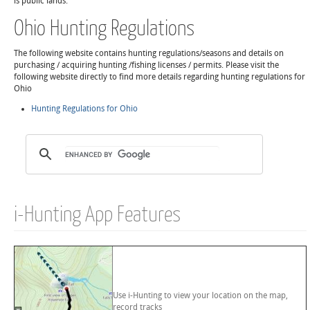
is public lands.
Ohio Hunting Regulations
The following website contains hunting regulations/seasons and details on
purchasing / acquiring hunting /fishing licenses / permits. Please visit the
following website directly to find more details regarding hunting regulations for
Ohio
Hunting Regulations for Ohio
i-Hunting App Features
Use i-Hunting to view your location on the map,
record tracks