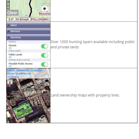
Over 1000 hunting layers available including public
and private lands
Land ownership maps with property lines.