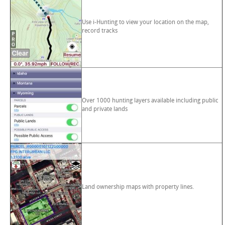
Use i-Hunting to view your location on the map,
record tracks
Over 1000 hunting layers available including public
and private lands
Land ownership maps with property lines.