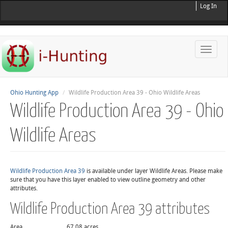
Log In
Toggle
naviga
Ohio Hunting App
Wildlife Production Area 39 - Ohio Wildlife Areas
Wildlife Production Area 39 - Ohio
Wildlife Areas
Wildlife Production Area 39
is available under layer Wildlife Areas. Please make
sure that you have this layer enabled to view outline geometry and other
attributes.
Wildlife Production Area 39 attributes
Area
67.08 acres