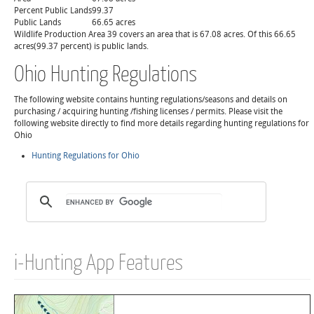
Percent Public Lands
99.37
Public Lands
66.65 acres
Wildlife Production Area 39 covers an area that is 67.08 acres. Of this 66.65
acres(99.37 percent) is public lands.
Ohio Hunting Regulations
The following website contains hunting regulations/seasons and details on
purchasing / acquiring hunting /fishing licenses / permits. Please visit the
following website directly to find more details regarding hunting regulations for
Ohio
Hunting Regulations for Ohio
i-Hunting App Features