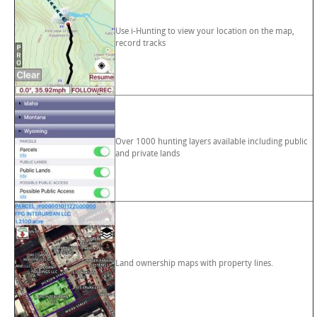
Use i-Hunting to view your location on the map,
record tracks
Over 1000 hunting layers available including public
and private lands
Land ownership maps with property lines.