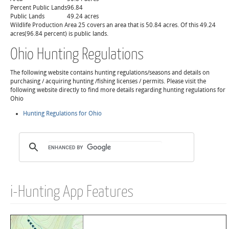
Percent Public Lands
96.84
Public Lands
49.24 acres
Wildlife Production Area 25 covers an area that is 50.84 acres. Of this 49.24
acres(96.84 percent) is public lands.
Ohio Hunting Regulations
The following website contains hunting regulations/seasons and details on
purchasing / acquiring hunting /fishing licenses / permits. Please visit the
following website directly to find more details regarding hunting regulations for
Ohio
Hunting Regulations for Ohio
i-Hunting App Features