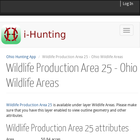
Log In
Toggle
naviga
Ohio Hunting App
Wildlife Production Area 25 - Ohio Wildlife Areas
Wildlife Production Area 25 - Ohio
Wildlife Areas
Wildlife Production Area 25
is available under layer Wildlife Areas. Please make
sure that you have this layer enabled to view outline geometry and other
attributes.
Wildlife Production Area 25 attributes
Area
50.84 acres