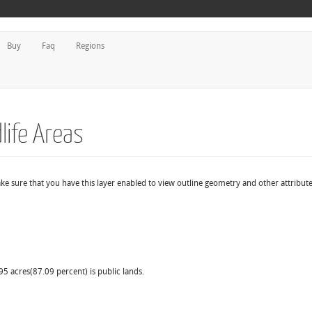
Buy
Faq
Regions
life Areas
ake sure that you have this layer enabled to view outline geometry and other attribute
95 acres(87.09 percent) is public lands.