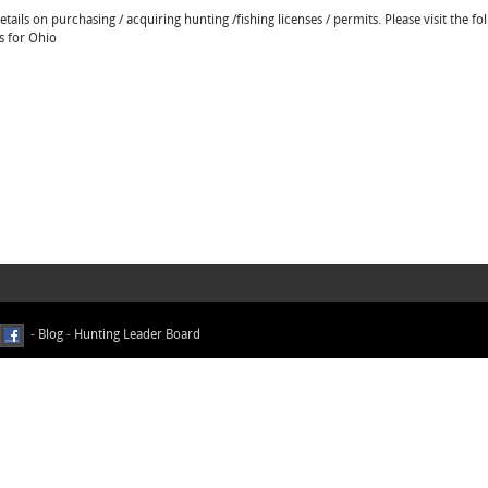
ails on purchasing / acquiring hunting /fishing licenses / permits. Please visit the fo
s for Ohio
-
Blog
-
Hunting Leader Board