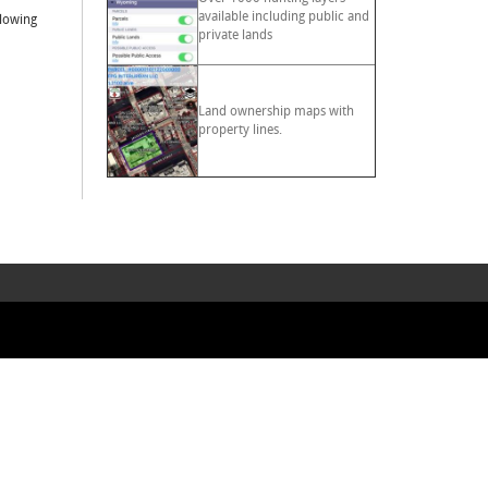
available including public and
llowing
private lands
Land ownership maps with
property lines.