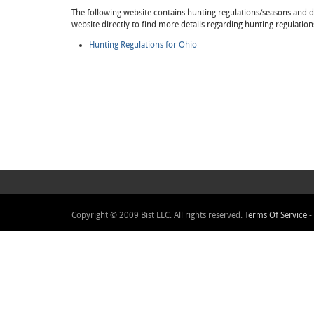
The following website contains hunting regulations/seasons and det
website directly to find more details regarding hunting regulation
Hunting Regulations for Ohio
Copyright © 2009 Bist LLC. All rights reserved.
Terms Of Service
-