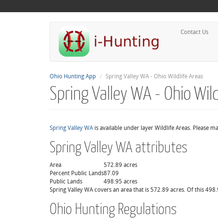
Contact Us
Ohio Hunting App
Spring Valley WA - Ohio Wildlife Areas
Spring Valley WA - Ohio Wild
Spring Valley WA
is available under layer Wildlife Areas. Please m
Spring Valley WA attributes
Area
572.89 acres
Percent Public Lands
87.09
Public Lands
498.95 acres
Spring Valley WA covers an area that is 572.89 acres. Of this 498.
Ohio Hunting Regulations