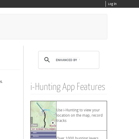
Log In
s.
i-Hunting App Features
Use i-Hunting to view your
location on the map, record
tracks
Over 1000 hunting layers