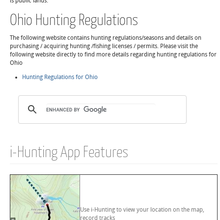
is public lands.
Ohio Hunting Regulations
The following website contains hunting regulations/seasons and details on
purchasing / acquiring hunting /fishing licenses / permits. Please visit the
following website directly to find more details regarding hunting regulations for
Ohio
Hunting Regulations for Ohio
i-Hunting App Features
Use i-Hunting to view your location on the map,
record tracks