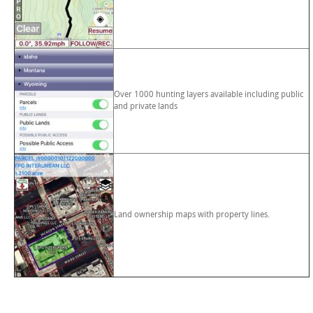
Over 1000 hunting layers available including public
and private lands
Land ownership maps with property lines.