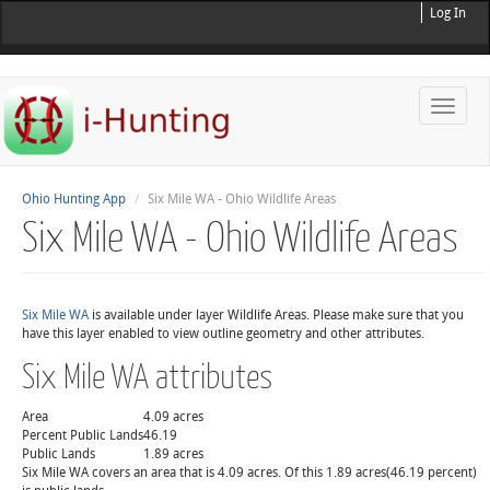
Log In
Toggle
naviga
Ohio Hunting App
Six Mile WA - Ohio Wildlife Areas
Six Mile WA - Ohio Wildlife Areas
Six Mile WA
is available under layer Wildlife Areas. Please make sure that you
have this layer enabled to view outline geometry and other attributes.
Six Mile WA attributes
Area
4.09 acres
Percent Public Lands
46.19
Public Lands
1.89 acres
Six Mile WA covers an area that is 4.09 acres. Of this 1.89 acres(46.19 percent)