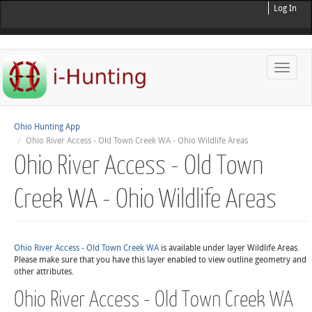
Log In
Toggle
naviga
Ohio Hunting App
Ohio River Access - Old Town Creek WA - Ohio Wildlife Areas
Ohio River Access - Old Town
Creek WA - Ohio Wildlife Areas
Ohio River Access - Old Town Creek WA
is available under layer Wildlife Areas.
Please make sure that you have this layer enabled to view outline geometry and
other attributes.
Ohio River Access - Old Town Creek WA