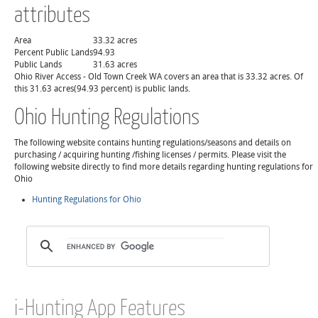
attributes
Area
33.32 acres
Percent Public Lands
94.93
Public Lands
31.63 acres
Ohio River Access - Old Town Creek WA covers an area that is 33.32 acres. Of
this 31.63 acres(94.93 percent) is public lands.
Ohio Hunting Regulations
The following website contains hunting regulations/seasons and details on
purchasing / acquiring hunting /fishing licenses / permits. Please visit the
following website directly to find more details regarding hunting regulations for
Ohio
Hunting Regulations for Ohio
i-Hunting App Features