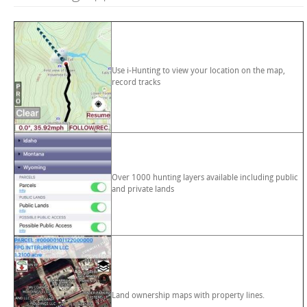
Use i-Hunting to view your location on the map,
record tracks
Over 1000 hunting layers available including public
and private lands
Land ownership maps with property lines.