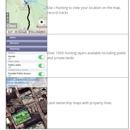
Use i-Hunting to view your location on the map,
record tracks
Over 1000 hunting layers available including public
and private lands
Land ownership maps with property lines.