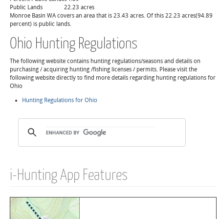
Public Lands
22.23 acres
Monroe Basin WA covers an area that is 23.43 acres. Of this 22.23 acres(94.89
percent) is public lands.
Ohio Hunting Regulations
The following website contains hunting regulations/seasons and details on
purchasing / acquiring hunting /fishing licenses / permits. Please visit the
following website directly to find more details regarding hunting regulations for
Ohio
Hunting Regulations for Ohio
i-Hunting App Features