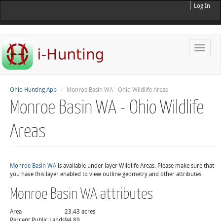
Log In
Toggle
naviga
Ohio Hunting App
Monroe Basin WA - Ohio Wildlife Areas
Monroe Basin WA - Ohio Wildlife
Areas
Monroe Basin WA
is available under layer Wildlife Areas. Please make sure that
you have this layer enabled to view outline geometry and other attributes.
Monroe Basin WA attributes
Area
23.43 acres
Percent Public Lands
94.89