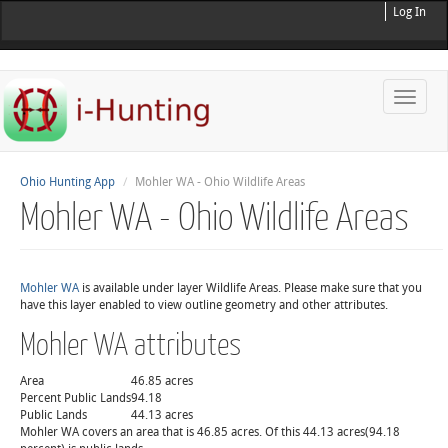
Log In
Toggle
naviga
Ohio Hunting App
Mohler WA - Ohio Wildlife Areas
Mohler WA - Ohio Wildlife Areas
Mohler WA
is available under layer Wildlife Areas. Please make sure that you
have this layer enabled to view outline geometry and other attributes.
Mohler WA attributes
Area
46.85 acres
Percent Public Lands
94.18
Public Lands
44.13 acres
Mohler WA covers an area that is 46.85 acres. Of this 44.13 acres(94.18