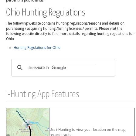
percent) is public lands.
Ohio Hunting Regulations
The following website contains hunting regulations/seasons and details on
purchasing / acquiring hunting /fishing licenses / permits. Please visit the
following website directly to find more details regarding hunting regulations for
Ohio
Hunting Regulations for Ohio
i-Hunting App Features
Use i-Hunting to view your location on the map,
record tracks