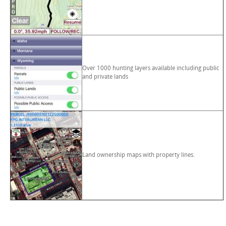
Over 1000 hunting layers available including public
and private lands
Land ownership maps with property lines.