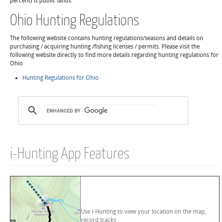
percent) is public lands.
Ohio Hunting Regulations
The following website contains hunting regulations/seasons and details on
purchasing / acquiring hunting /fishing licenses / permits. Please visit the
following website directly to find more details regarding hunting regulations for
Ohio
Hunting Regulations for Ohio
i-Hunting App Features
Use i-Hunting to view your location on the map,
record tracks