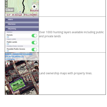
Over 1000 hunting layers available including public
and private lands
Land ownership maps with property lines.