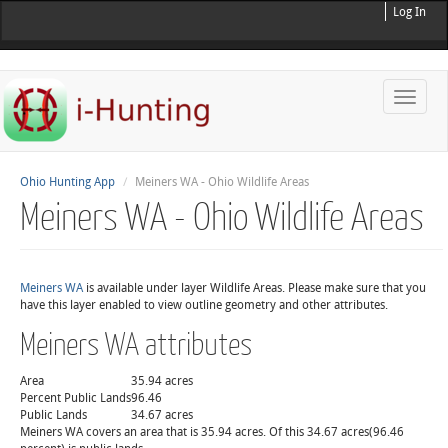
Log In
Toggle
naviga
Ohio Hunting App
Meiners WA - Ohio Wildlife Areas
Meiners WA - Ohio Wildlife Areas
Meiners WA
is available under layer Wildlife Areas. Please make sure that you
have this layer enabled to view outline geometry and other attributes.
Meiners WA attributes
Area
35.94 acres
Percent Public Lands
96.46
Public Lands
34.67 acres
Meiners WA covers an area that is 35.94 acres. Of this 34.67 acres(96.46