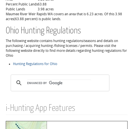
Percent Public Lands
63.88
Public Lands
3.98 acres
Maumee River Weir Rapids WA covers an area that is 6.23 acres. Of this 3.98
acres(63.88 percent) is public lands.
Ohio Hunting Regulations
The following website contains hunting regulations/seasons and details on
purchasing / acquiring hunting /fishing licenses / permits. Please visit the
following website directly to find more details regarding hunting regulations for
Ohio
Hunting Regulations for Ohio
i-Hunting App Features