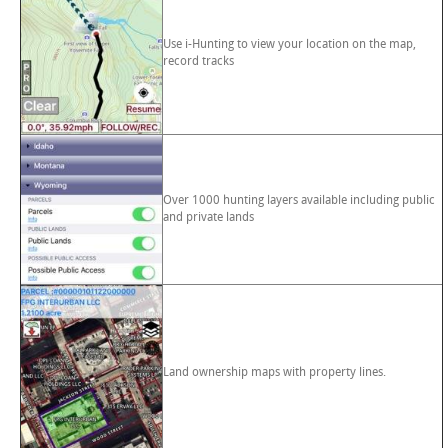
Use i-Hunting to view your location on the map,
record tracks
Over 1000 hunting layers available including public
and private lands
Land ownership maps with property lines.