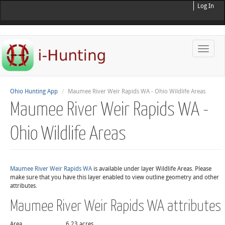
Log In
Toggle
naviga
Ohio Hunting App
Maumee River Weir Rapids WA - Ohio Wildlife Areas
Maumee River Weir Rapids WA -
Ohio Wildlife Areas
Maumee River Weir Rapids WA
is available under layer Wildlife Areas. Please
make sure that you have this layer enabled to view outline geometry and other
attributes.
Maumee River Weir Rapids WA attributes
Area
6.23 acres