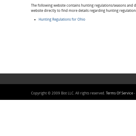
The following website contains hunting regulations/seasons and det
website directly to find more details regarding hunting regulation
Hunting Regulations for Ohio
Copyright © 2009 Bist LLC. All rights reserved.
Terms Of Service
-