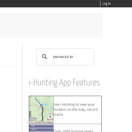
Log In
i-Hunting App Features
Use i-Hunting to view your
location on the map, record
tracks
Over 1000 hunting layers