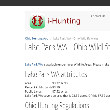
Contact Us
Ohio Hunting App
Lake Park WA - Ohio Wildlife Areas
Lake Park WA - Ohio Wildlif
Lake Park WA
is available under layer Wildlife Areas. Please make
Lake Park WA attributes
Area
93.32 acres
Percent Public Lands
93.79
Public Lands
87.52 acres
Lake Park WA covers an area that is 93.32 acres. Of this 87.52 acr
Ohio Hunting Regulations