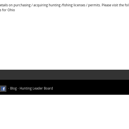
ails on purchasing / acquiring hunting /fishing licenses / permits. Please visit the fo
s for Ohio
-
Blog
-
Hunting Leader Board