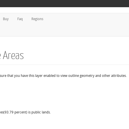
Buy
Faq
Regions
e Areas
 sure that you have this layer enabled to view outline geometry and other attributes.
es(93.79 percent) is public lands.