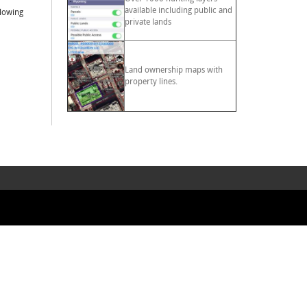
available including public and
llowing
private lands
Land ownership maps with
property lines.