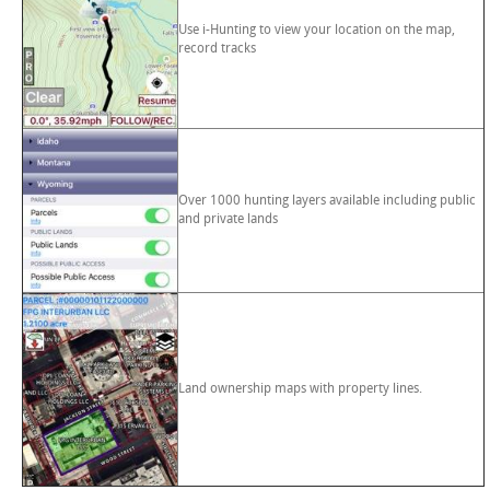
Use i-Hunting to view your location on the map,
record tracks
Over 1000 hunting layers available including public
and private lands
Land ownership maps with property lines.