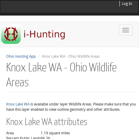
Log In
Toggle
naviga
Ohio Hunting App
Knox Lake WA - Ohio Wildlife Areas
Knox Lake WA - Ohio Wildlife
Areas
Knox Lake WA
is available under layer Wildlife Areas. Please make sure that you
have this layer enabled to view outline geometry and other attributes.
Knox Lake WA attributes
Area
1.19 square miles
Percent Public Lands
96.36