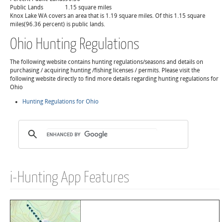
Public Lands
1.15 square miles
Knox Lake WA covers an area that is 1.19 square miles. Of this 1.15 square
miles(96.36 percent) is public lands.
Ohio Hunting Regulations
The following website contains hunting regulations/seasons and details on
purchasing / acquiring hunting /fishing licenses / permits. Please visit the
following website directly to find more details regarding hunting regulations for
Ohio
Hunting Regulations for Ohio
i-Hunting App Features