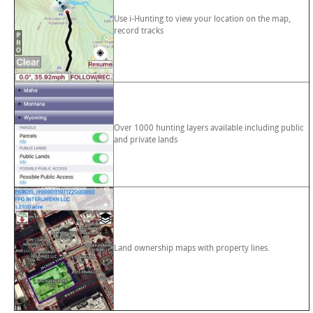
Use i-Hunting to view your location on the map,
record tracks
Over 1000 hunting layers available including public
and private lands
Land ownership maps with property lines.