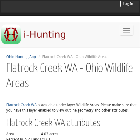
Log In
Toggle
naviga
Ohio Hunting App
Flatrock Creek WA - Ohio Wildlife Areas
Flatrock Creek WA - Ohio Wildlife
Areas
Flatrock Creek WA
is available under layer Wildlife Areas. Please make sure that
you have this layer enabled to view outline geometry and other attributes.
Flatrock Creek WA attributes
Area
4.03 acres
Percent Public Lands
71.61