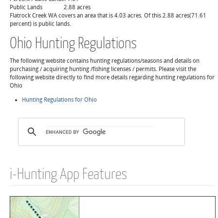
Public Lands
2.88 acres
Flatrock Creek WA covers an area that is 4.03 acres. Of this 2.88 acres(71.61
percent) is public lands.
Ohio Hunting Regulations
The following website contains hunting regulations/seasons and details on
purchasing / acquiring hunting /fishing licenses / permits. Please visit the
following website directly to find more details regarding hunting regulations for
Ohio
Hunting Regulations for Ohio
i-Hunting App Features