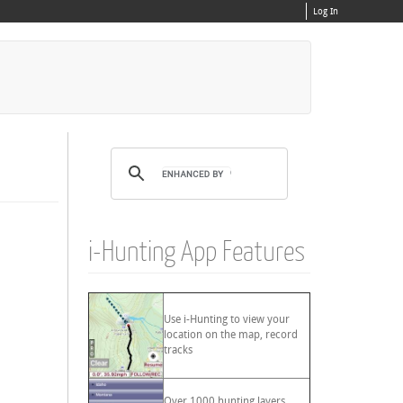
Log In
i-Hunting App Features
Use i-Hunting to view your
location on the map, record
tracks
Over 1000 hunting layers