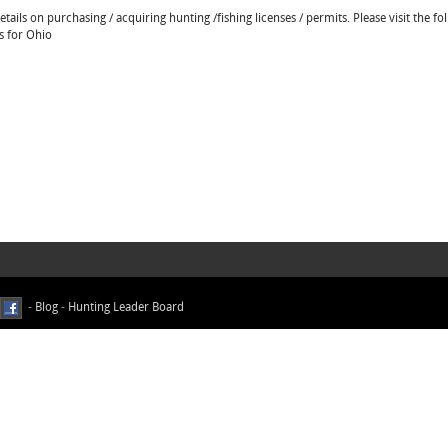
ails on purchasing / acquiring hunting /fishing licenses / permits. Please visit the fo
s for Ohio
-
Blog
-
Hunting Leader Board