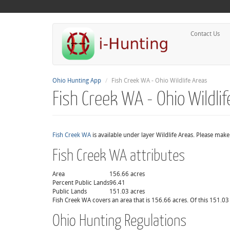
Contact Us
Ohio Hunting App
Fish Creek WA - Ohio Wildlife Areas
Fish Creek WA - Ohio Wildli
Fish Creek WA
is available under layer Wildlife Areas. Please mak
Fish Creek WA attributes
Area
156.66 acres
Percent Public Lands
96.41
Public Lands
151.03 acres
Fish Creek WA covers an area that is 156.66 acres. Of this 151.03 
Ohio Hunting Regulations