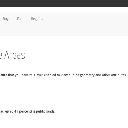
Buy
Faq
Regions
fe Areas
e sure that you have this layer enabled to view outline geometry and other attributes.
acres(96.41 percent) is public lands.