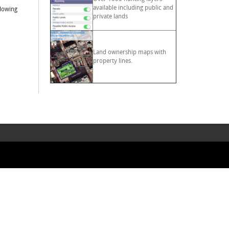
available including public and
llowing
private lands
Land ownership maps with
property lines.