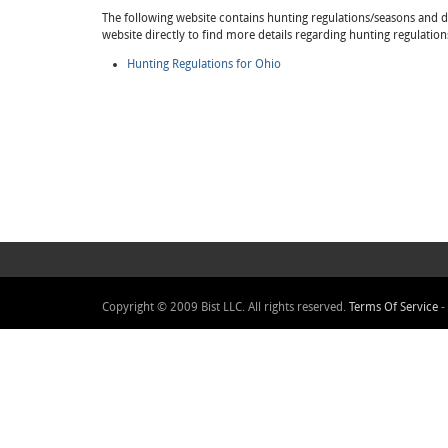
The following website contains hunting regulations/seasons and det
website directly to find more details regarding hunting regulation
Hunting Regulations for Ohio
Copyright © 2009 Bist LLC. All rights reserved.
Terms Of Service
-