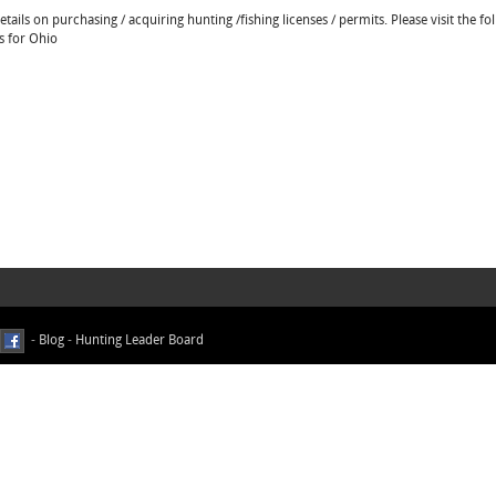
ails on purchasing / acquiring hunting /fishing licenses / permits. Please visit the fo
s for Ohio
-
Blog
-
Hunting Leader Board