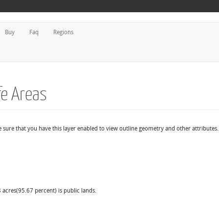
Buy
Faq
Regions
fe Areas
e sure that you have this layer enabled to view outline geometry and other attributes.
 acres(95.67 percent) is public lands.