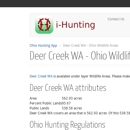
Contact Us
Ohio Hunting App
Deer Creek WA - Ohio Wildlife Areas
Deer Creek WA - Ohio Wildli
Deer Creek WA
is available under layer Wildlife Areas. Please mak
Deer Creek WA attributes
Area
562.93 acres
Percent Public Lands
95.67
Public Lands
538.58 acres
Deer Creek WA covers an area that is 562.93 acres. Of this 538.58
Ohio Hunting Regulations