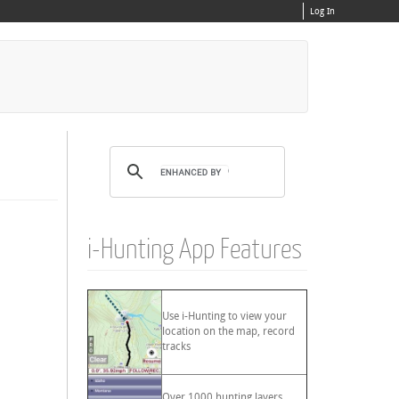
Log In
i-Hunting App Features
Use i-Hunting to view your
location on the map, record
tracks
Over 1000 hunting layers