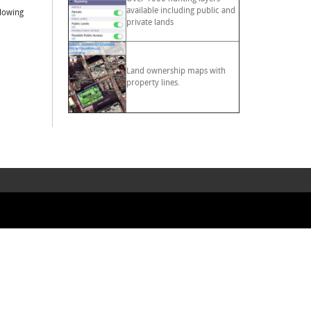
available including public and
llowing
private lands
Land ownership maps with
property lines.