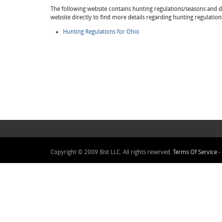
The following website contains hunting regulations/seasons and det
website directly to find more details regarding hunting regulation
Hunting Regulations for Ohio
Copyright © 2009 Bist LLC. All rights reserved.
Terms Of Service
-