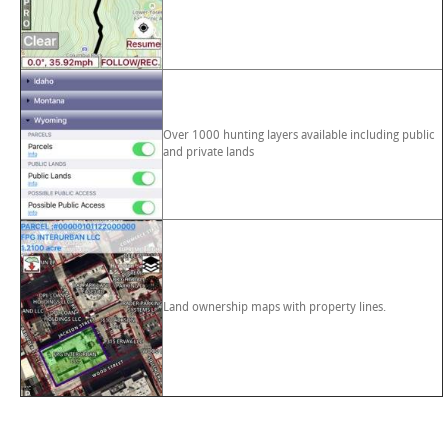
Over 1000 hunting layers available including public
and private lands
Land ownership maps with property lines.