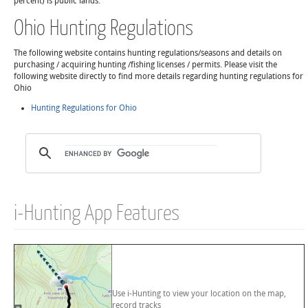
percent) is public lands.
Ohio Hunting Regulations
The following website contains hunting regulations/seasons and details on
purchasing / acquiring hunting /fishing licenses / permits. Please visit the
following website directly to find more details regarding hunting regulations for
Ohio
Hunting Regulations for Ohio
i-Hunting App Features
Use i-Hunting to view your location on the map,
record tracks