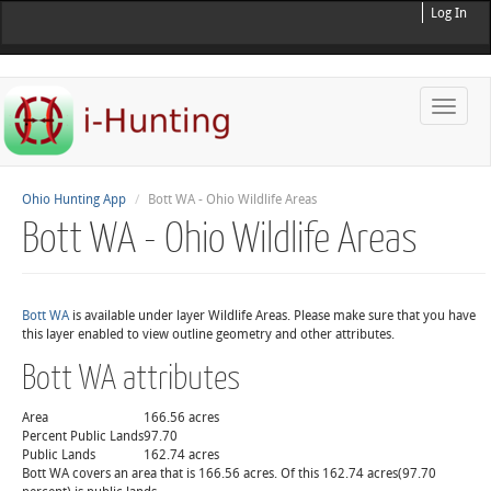
Log In
Toggle
naviga
Ohio Hunting App
Bott WA - Ohio Wildlife Areas
Bott WA - Ohio Wildlife Areas
Bott WA
is available under layer Wildlife Areas. Please make sure that you have
this layer enabled to view outline geometry and other attributes.
Bott WA attributes
Area
166.56 acres
Percent Public Lands
97.70
Public Lands
162.74 acres
Bott WA covers an area that is 166.56 acres. Of this 162.74 acres(97.70