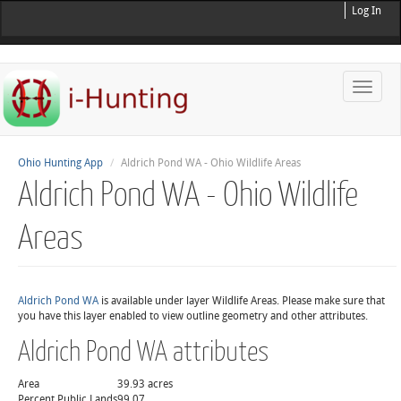
Log In
Toggle
naviga
Ohio Hunting App
Aldrich Pond WA - Ohio Wildlife Areas
Aldrich Pond WA - Ohio Wildlife
Areas
Aldrich Pond WA
is available under layer Wildlife Areas. Please make sure that
you have this layer enabled to view outline geometry and other attributes.
Aldrich Pond WA attributes
Area
39.93 acres
Percent Public Lands
99.07