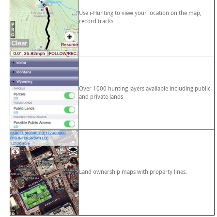
Use i-Hunting to view your location on the map,
record tracks
Over 1000 hunting layers available including public
and private lands
Land ownership maps with property lines.