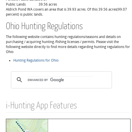
Public Lands
39.56 acres
Aldrich Pond WA covers an area that is 39.93 acres. Of this 39.56 acres(99.07
percent) is public lands.
Ohio Hunting Regulations
The following website contains hunting regulations/seasons and details on
purchasing / acquiring hunting /fishing licenses / permits. Please visit the
following website directly to find more details regarding hunting regulations for
Ohio
Hunting Regulations for Ohio
i-Hunting App Features