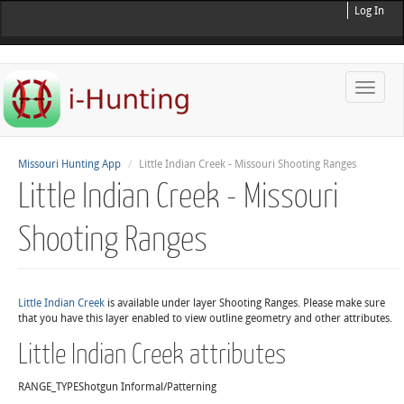
Log In
Toggle
naviga
Missouri Hunting App
Little Indian Creek - Missouri Shooting Ranges
Little Indian Creek - Missouri
Shooting Ranges
Little Indian Creek
is available under layer Shooting Ranges. Please make sure
that you have this layer enabled to view outline geometry and other attributes.
Little Indian Creek attributes
RANGE_TYPE
Shotgun Informal/Patterning