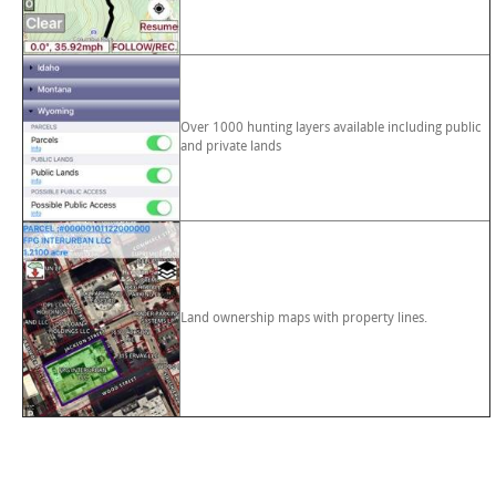
Over 1000 hunting layers available including public
and private lands
Land ownership maps with property lines.