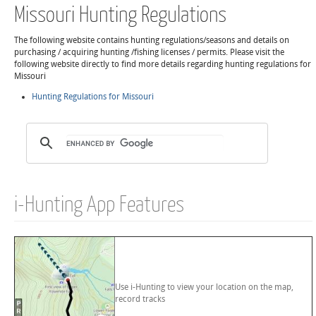
Missouri Hunting Regulations
The following website contains hunting regulations/seasons and details on
purchasing / acquiring hunting /fishing licenses / permits. Please visit the
following website directly to find more details regarding hunting regulations for
Missouri
Hunting Regulations for Missouri
i-Hunting App Features
Use i-Hunting to view your location on the map,
record tracks