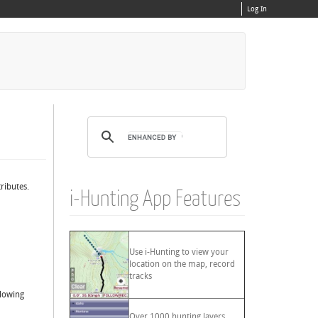
Log In
ributes.
i-Hunting App Features
Use i-Hunting to view your
location on the map, record
tracks
llowing
Over 1000 hunting layers