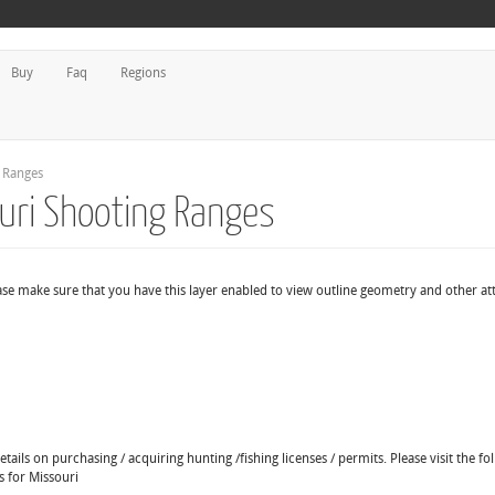
Buy
Faq
Regions
g Ranges
ouri Shooting Ranges
ase make sure that you have this layer enabled to view outline geometry and other att
ails on purchasing / acquiring hunting /fishing licenses / permits. Please visit the fo
s for Missouri