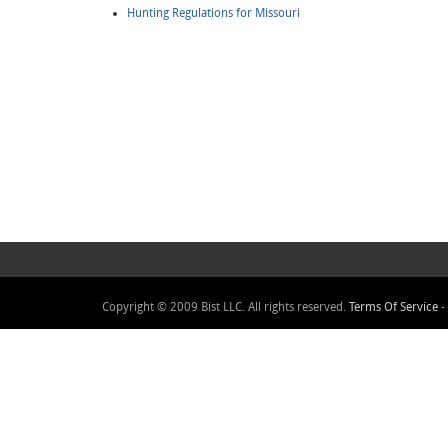
Hunting Regulations for Missouri
Copyright © 2009 Bist LLC. All rights reserved.
Terms Of Service
-