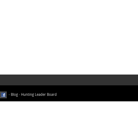
-
Blog
-
Hunting Leader Board