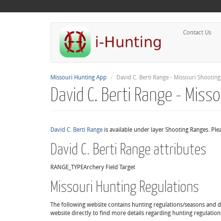
Contact Us
Missouri Hunting App
David C. Berti Range - Missouri Shootin
David C. Berti Range - Miss
David C. Berti Range
is available under layer Shooting Ranges. Ple
David C. Berti Range attributes
RANGE_TYPE
Archery Field Target
Missouri Hunting Regulations
The following website contains hunting regulations/seasons and det
website directly to find more details regarding hunting regulation