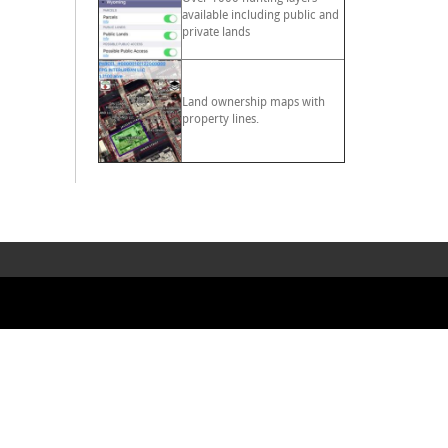
available including public and
private lands
Land ownership maps with
property lines.