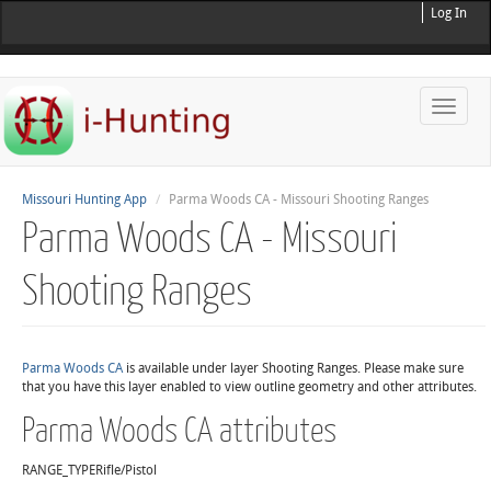
Log In
Toggle
naviga
Missouri Hunting App
Parma Woods CA - Missouri Shooting Ranges
Parma Woods CA - Missouri
Shooting Ranges
Parma Woods CA
is available under layer Shooting Ranges. Please make sure
that you have this layer enabled to view outline geometry and other attributes.
Parma Woods CA attributes
RANGE_TYPE
Rifle/Pistol