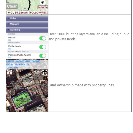
Over 1000 hunting layers available including public
and private lands
Land ownership maps with property lines.