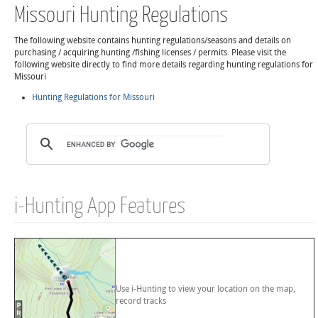
Missouri Hunting Regulations
The following website contains hunting regulations/seasons and details on
purchasing / acquiring hunting /fishing licenses / permits. Please visit the
following website directly to find more details regarding hunting regulations for
Missouri
Hunting Regulations for Missouri
i-Hunting App Features
Use i-Hunting to view your location on the map,
record tracks