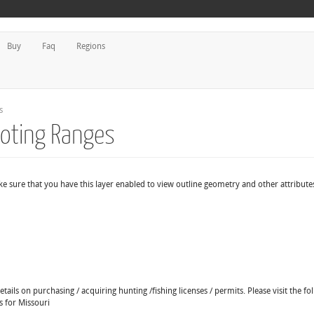
Buy
Faq
Regions
s
ooting Ranges
e sure that you have this layer enabled to view outline geometry and other attribute
ails on purchasing / acquiring hunting /fishing licenses / permits. Please visit the fo
s for Missouri