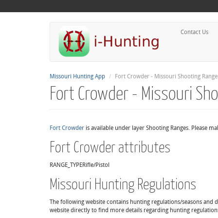
Contact Us
Missouri Hunting App
Fort Crowder - Missouri Shooting Range
Fort Crowder - Missouri Sh
Fort Crowder
is available under layer Shooting Ranges. Please mak
Fort Crowder attributes
RANGE_TYPE
Rifle/Pistol
Missouri Hunting Regulations
The following website contains hunting regulations/seasons and det
website directly to find more details regarding hunting regulation