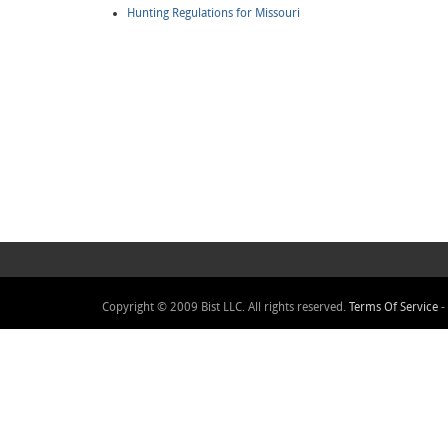
Hunting Regulations for Missouri
Copyright © 2009 Bist LLC. All rights reserved.
Terms Of Service
-