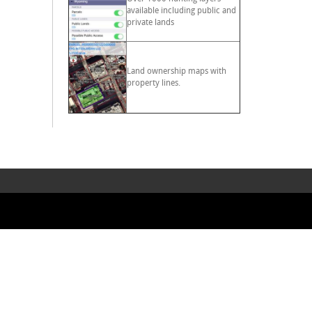
available including public and
private lands
Land ownership maps with
property lines.