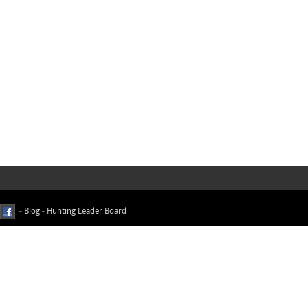
-
Blog
-
Hunting Leader Board