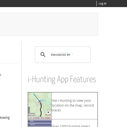
Log In
s.
i-Hunting App Features
Use i-Hunting to view your
location on the map, record
tracks
llowing
Over 1000 hunting layers