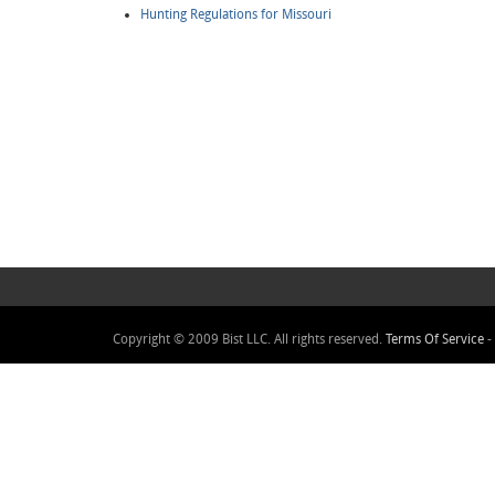
Hunting Regulations for Missouri
Copyright © 2009 Bist LLC. All rights reserved.
Terms Of Service
-