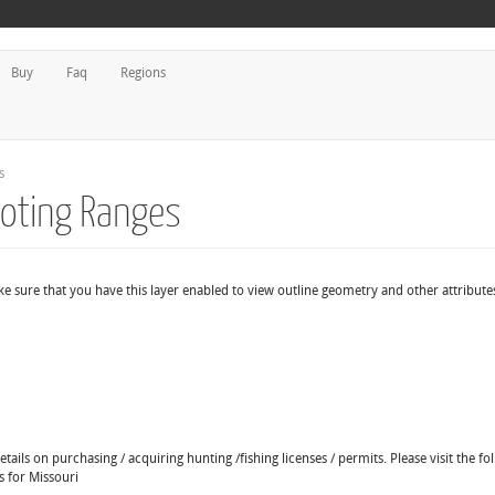
Buy
Faq
Regions
s
ooting Ranges
e sure that you have this layer enabled to view outline geometry and other attribute
ails on purchasing / acquiring hunting /fishing licenses / permits. Please visit the fo
s for Missouri