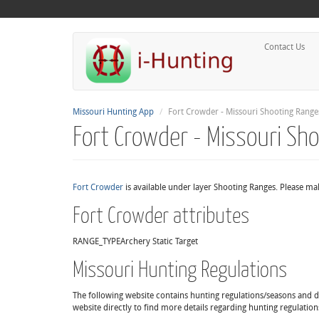
Contact Us
Missouri Hunting App
Fort Crowder - Missouri Shooting Range
Fort Crowder - Missouri Sh
Fort Crowder
is available under layer Shooting Ranges. Please mak
Fort Crowder attributes
RANGE_TYPE
Archery Static Target
Missouri Hunting Regulations
The following website contains hunting regulations/seasons and det
website directly to find more details regarding hunting regulation