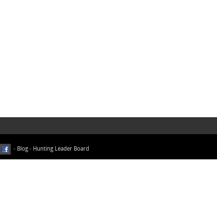
-
Blog
-
Hunting Leader Board