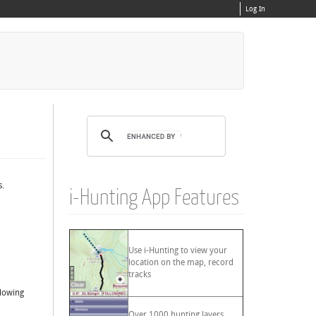
Log In
s.
i-Hunting App Features
Use i-Hunting to view your
location on the map, record
tracks
llowing
Over 1000 hunting layers