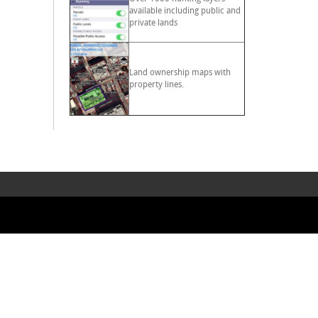
available including public and
private lands
Land ownership maps with
property lines.