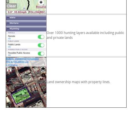
Over 1000 hunting layers available including public
and private lands
Land ownership maps with property lines.