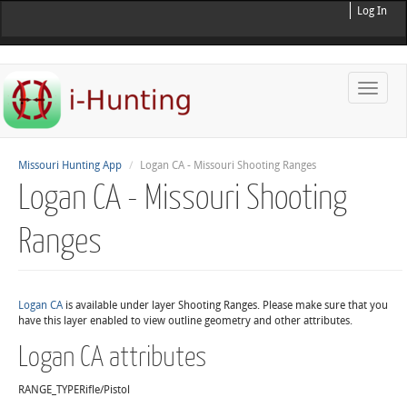
Log In
Toggle
naviga
Missouri Hunting App
Logan CA - Missouri Shooting Ranges
Logan CA - Missouri Shooting
Ranges
Logan CA
is available under layer Shooting Ranges. Please make sure that you
have this layer enabled to view outline geometry and other attributes.
Logan CA attributes
RANGE_TYPE
Rifle/Pistol