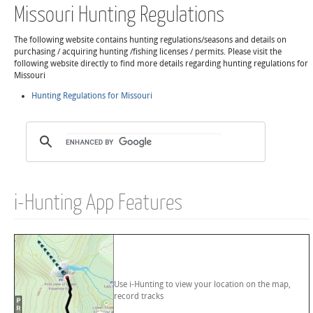
Missouri Hunting Regulations
The following website contains hunting regulations/seasons and details on
purchasing / acquiring hunting /fishing licenses / permits. Please visit the
following website directly to find more details regarding hunting regulations for
Missouri
Hunting Regulations for Missouri
i-Hunting App Features
Use i-Hunting to view your location on the map,
record tracks