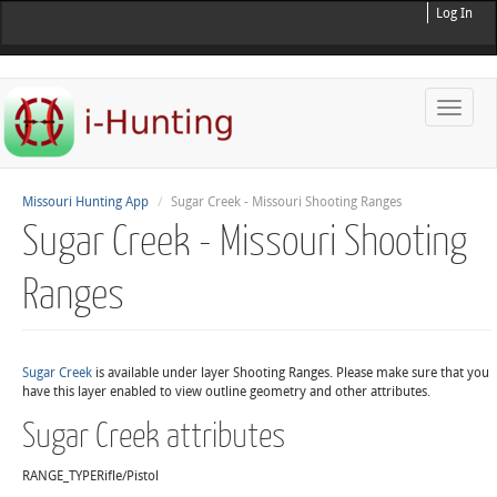
Log In
Toggle
naviga
Missouri Hunting App
Sugar Creek - Missouri Shooting Ranges
Sugar Creek - Missouri Shooting
Ranges
Sugar Creek
is available under layer Shooting Ranges. Please make sure that you
have this layer enabled to view outline geometry and other attributes.
Sugar Creek attributes
RANGE_TYPE
Rifle/Pistol