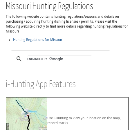
Missouri Hunting Regulations
The following website contains hunting regulations/seasons and details on
purchasing / acquiring hunting /fishing licenses / permits. Please visit the
following website directly to find more details regarding hunting regulations for
Missouri
Hunting Regulations for Missouri
i-Hunting App Features
Use i-Hunting to view your location on the map,
record tracks