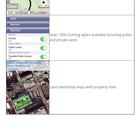
Over 1000 hunting layers available including public
and private lands
Land ownership maps with property lines.