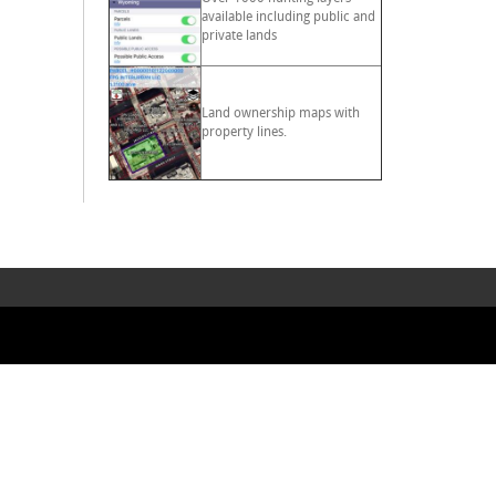
available including public and
private lands
Land ownership maps with
property lines.