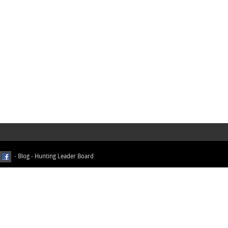
-
Blog
-
Hunting Leader Board