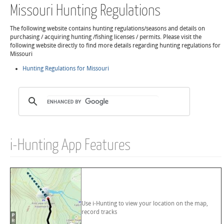
Missouri Hunting Regulations
The following website contains hunting regulations/seasons and details on
purchasing / acquiring hunting /fishing licenses / permits. Please visit the
following website directly to find more details regarding hunting regulations for
Missouri
Hunting Regulations for Missouri
i-Hunting App Features
Use i-Hunting to view your location on the map,
record tracks