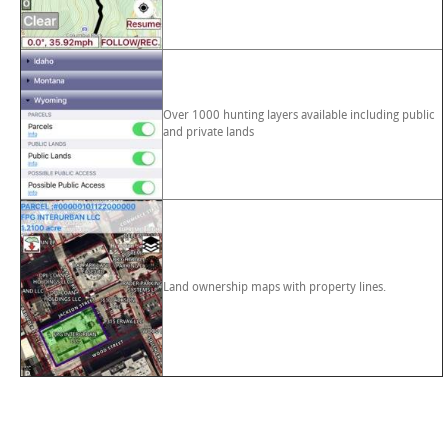
Over 1000 hunting layers available including public
and private lands
Land ownership maps with property lines.