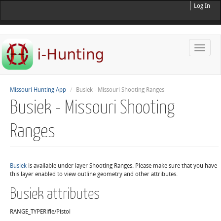
Log In
Toggle
naviga
Missouri Hunting App
Busiek - Missouri Shooting Ranges
Busiek - Missouri Shooting
Ranges
Busiek
is available under layer Shooting Ranges. Please make sure that you have
this layer enabled to view outline geometry and other attributes.
Busiek attributes
RANGE_TYPE
Rifle/Pistol