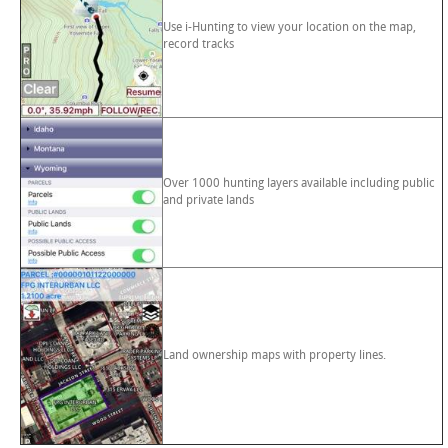
Use i-Hunting to view your location on the map,
record tracks
Over 1000 hunting layers available including public
and private lands
Land ownership maps with property lines.