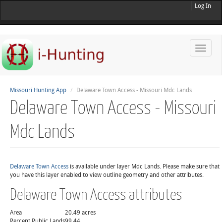
Log In
Toggle
naviga
Missouri Hunting App
Delaware Town Access - Missouri Mdc Lands
Delaware Town Access - Missouri
Mdc Lands
Delaware Town Access
is available under layer Mdc Lands. Please make sure that
you have this layer enabled to view outline geometry and other attributes.
Delaware Town Access attributes
Area
20.49 acres
Percent Public Lands
99.44