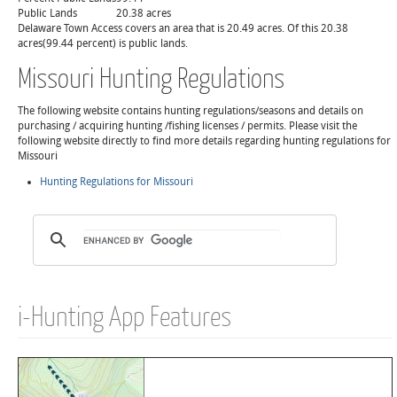
Public Lands
20.38 acres
Delaware Town Access covers an area that is 20.49 acres. Of this 20.38
acres(99.44 percent) is public lands.
Missouri Hunting Regulations
The following website contains hunting regulations/seasons and details on
purchasing / acquiring hunting /fishing licenses / permits. Please visit the
following website directly to find more details regarding hunting regulations for
Missouri
Hunting Regulations for Missouri
i-Hunting App Features