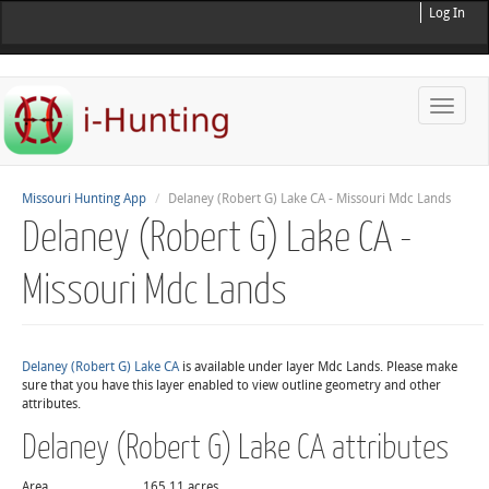
Log In
Toggle
naviga
Missouri Hunting App
Delaney (Robert G) Lake CA - Missouri Mdc Lands
Delaney (Robert G) Lake CA -
Missouri Mdc Lands
Delaney (Robert G) Lake CA
is available under layer Mdc Lands. Please make
sure that you have this layer enabled to view outline geometry and other
attributes.
Delaney (Robert G) Lake CA attributes
Area
165.11 acres