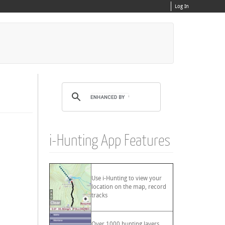
Log In
i-Hunting App Features
Use i-Hunting to view your
location on the map, record
tracks
Over 1000 hunting layers