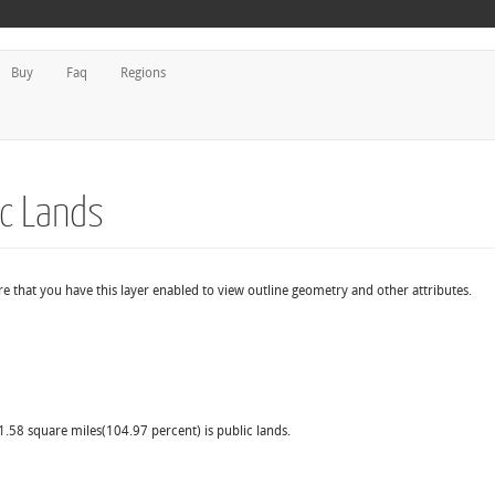
Buy
Faq
Regions
dc Lands
e that you have this layer enabled to view outline geometry and other attributes.
11.58 square miles(104.97 percent) is public lands.