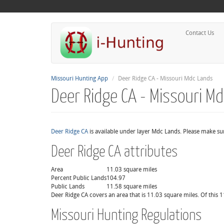
Contact Us
Missouri Hunting App
Deer Ridge CA - Missouri Mdc Lands
Deer Ridge CA - Missouri M
Deer Ridge CA
is available under layer Mdc Lands. Please make sur
Deer Ridge CA attributes
Area
11.03 square miles
Percent Public Lands
104.97
Public Lands
11.58 square miles
Deer Ridge CA covers an area that is 11.03 square miles. Of this 
Missouri Hunting Regulations