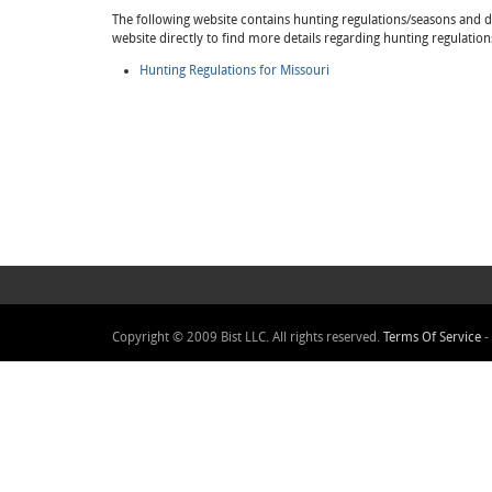
The following website contains hunting regulations/seasons and det
website directly to find more details regarding hunting regulation
Hunting Regulations for Missouri
Copyright © 2009 Bist LLC. All rights reserved.
Terms Of Service
-