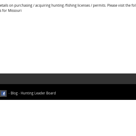
ails on purchasing / acquiring hunting /fishing licenses / permits. Please visit the fo
s for Missouri
-
Blog
-
Hunting Leader Board