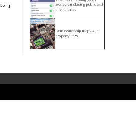
available including public and
llowing
private lands
Land ownership maps with
property lines.