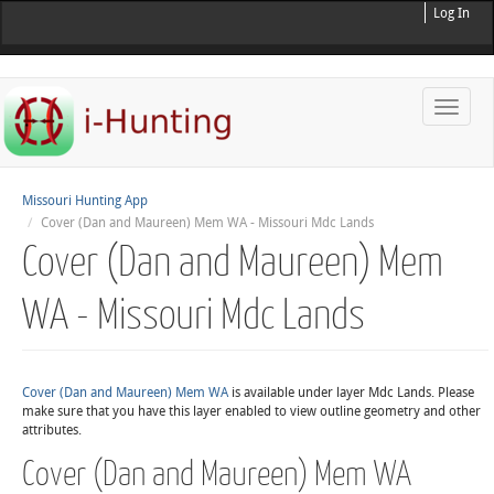
Log In
Toggle
naviga
Missouri Hunting App
Cover (Dan and Maureen) Mem WA - Missouri Mdc Lands
Cover (Dan and Maureen) Mem
WA - Missouri Mdc Lands
Cover (Dan and Maureen) Mem WA
is available under layer Mdc Lands. Please
make sure that you have this layer enabled to view outline geometry and other
attributes.
Cover (Dan and Maureen) Mem WA