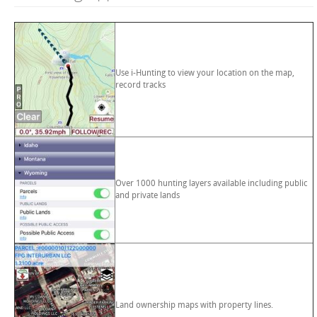
Use i-Hunting to view your location on the map,
record tracks
Over 1000 hunting layers available including public
and private lands
Land ownership maps with property lines.