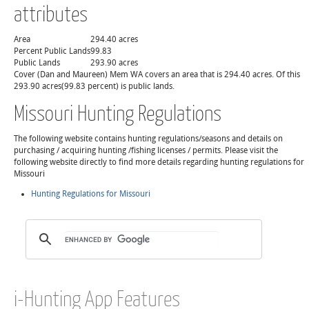
attributes
Area
294.40 acres
Percent Public Lands
99.83
Public Lands
293.90 acres
Cover (Dan and Maureen) Mem WA covers an area that is 294.40 acres. Of this
293.90 acres(99.83 percent) is public lands.
Missouri Hunting Regulations
The following website contains hunting regulations/seasons and details on
purchasing / acquiring hunting /fishing licenses / permits. Please visit the
following website directly to find more details regarding hunting regulations for
Missouri
Hunting Regulations for Missouri
i-Hunting App Features