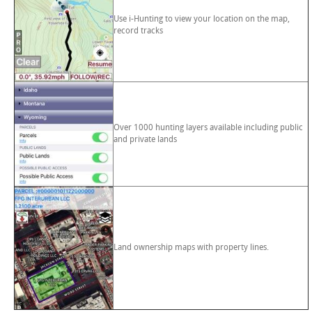
Use i-Hunting to view your location on the map,
record tracks
Over 1000 hunting layers available including public
and private lands
Land ownership maps with property lines.