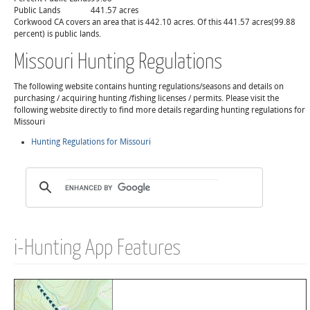
Public Lands
441.57 acres
Corkwood CA covers an area that is 442.10 acres. Of this 441.57 acres(99.88
percent) is public lands.
Missouri Hunting Regulations
The following website contains hunting regulations/seasons and details on
purchasing / acquiring hunting /fishing licenses / permits. Please visit the
following website directly to find more details regarding hunting regulations for
Missouri
Hunting Regulations for Missouri
i-Hunting App Features