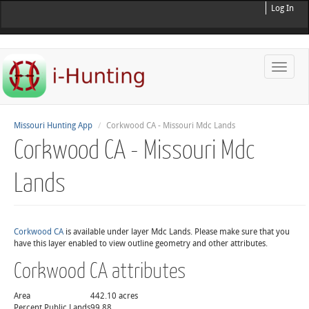
Log In
Toggle
naviga
Missouri Hunting App
Corkwood CA - Missouri Mdc Lands
Corkwood CA - Missouri Mdc
Lands
Corkwood CA
is available under layer Mdc Lands. Please make sure that you
have this layer enabled to view outline geometry and other attributes.
Corkwood CA attributes
Area
442.10 acres
Percent Public Lands
99.88