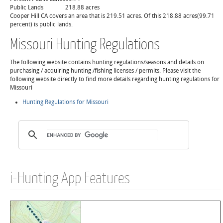
Public Lands
218.88 acres
Cooper Hill CA covers an area that is 219.51 acres. Of this 218.88 acres(99.71
percent) is public lands.
Missouri Hunting Regulations
The following website contains hunting regulations/seasons and details on
purchasing / acquiring hunting /fishing licenses / permits. Please visit the
following website directly to find more details regarding hunting regulations for
Missouri
Hunting Regulations for Missouri
i-Hunting App Features