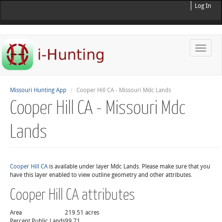
Log In
Toggle
naviga
Missouri Hunting App
Cooper Hill CA - Missouri Mdc Lands
Cooper Hill CA - Missouri Mdc
Lands
Cooper Hill CA
is available under layer Mdc Lands. Please make sure that you
have this layer enabled to view outline geometry and other attributes.
Cooper Hill CA attributes
Area
219.51 acres
Percent Public Lands
99.71