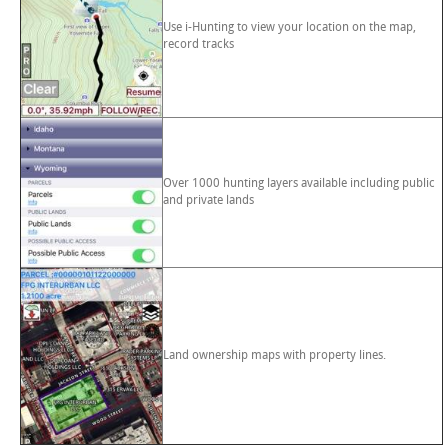
Use i-Hunting to view your location on the map,
record tracks
Over 1000 hunting layers available including public
and private lands
Land ownership maps with property lines.