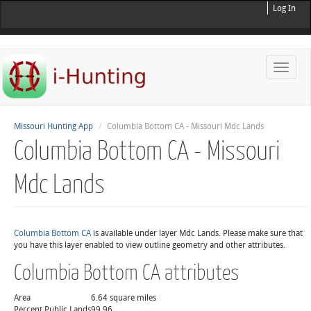
Log In
Toggle
naviga
Missouri Hunting App
Columbia Bottom CA - Missouri Mdc Lands
Columbia Bottom CA - Missouri
Mdc Lands
Columbia Bottom CA
is available under layer Mdc Lands. Please make sure that
you have this layer enabled to view outline geometry and other attributes.
Columbia Bottom CA attributes
Area
6.64 square miles
Percent Public Lands
99.96