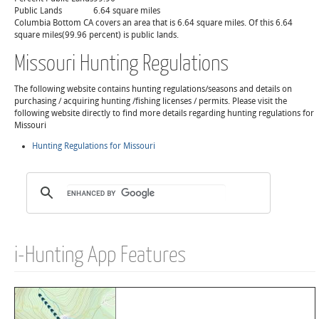
Public Lands
6.64 square miles
Columbia Bottom CA covers an area that is 6.64 square miles. Of this 6.64
square miles(99.96 percent) is public lands.
Missouri Hunting Regulations
The following website contains hunting regulations/seasons and details on
purchasing / acquiring hunting /fishing licenses / permits. Please visit the
following website directly to find more details regarding hunting regulations for
Missouri
Hunting Regulations for Missouri
i-Hunting App Features