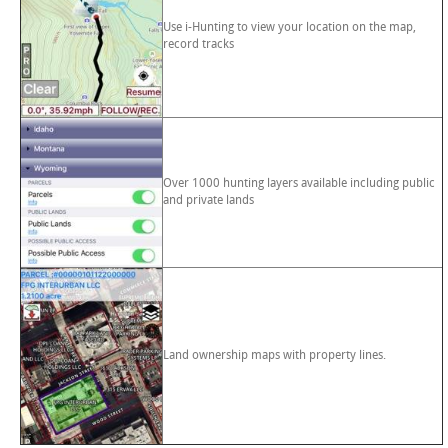
Use i-Hunting to view your location on the map,
record tracks
Over 1000 hunting layers available including public
and private lands
Land ownership maps with property lines.