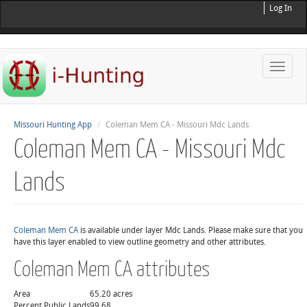
Log In
Toggle
naviga
Missouri Hunting App
Coleman Mem CA - Missouri Mdc Lands
Coleman Mem CA - Missouri Mdc
Lands
Coleman Mem CA
is available under layer Mdc Lands. Please make sure that you
have this layer enabled to view outline geometry and other attributes.
Coleman Mem CA attributes
Area
65.20 acres
Percent Public Lands
99.68