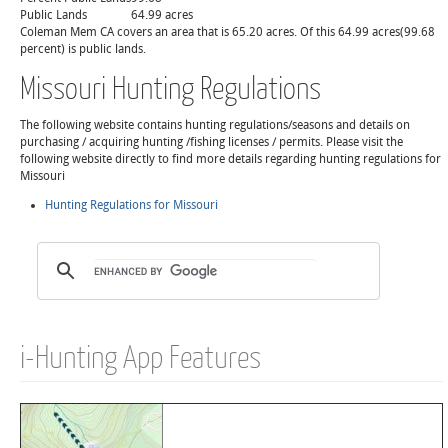
Public Lands
64.99 acres
Coleman Mem CA covers an area that is 65.20 acres. Of this 64.99 acres(99.68
percent) is public lands.
Missouri Hunting Regulations
The following website contains hunting regulations/seasons and details on
purchasing / acquiring hunting /fishing licenses / permits. Please visit the
following website directly to find more details regarding hunting regulations for
Missouri
Hunting Regulations for Missouri
i-Hunting App Features