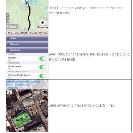
Use i-Hunting to view your location on the map,
record tracks
Over 1000 hunting layers available including public
and private lands
Land ownership maps with property lines.