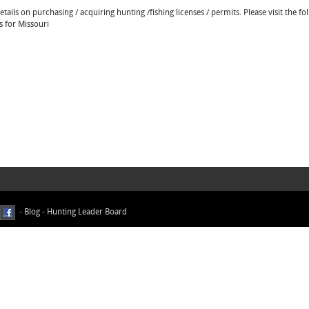
ails on purchasing / acquiring hunting /fishing licenses / permits. Please visit the fo
s for Missouri
-
Blog
-
Hunting Leader Board