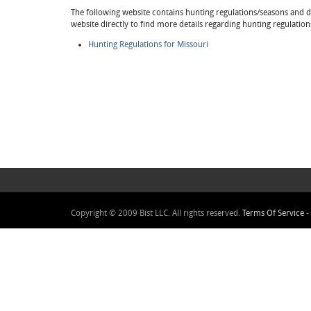
The following website contains hunting regulations/seasons and det
website directly to find more details regarding hunting regulation
Hunting Regulations for Missouri
Copyright © 2009 Bist LLC. All rights reserved.
Terms Of Service
-