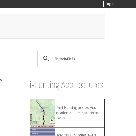
Log In
s.
i-Hunting App Features
Use i-Hunting to view your
location on the map, record
tracks
Over 1000 hunting layers