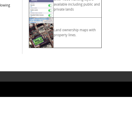
available including public and
llowing
private lands
Land ownership maps with
property lines.