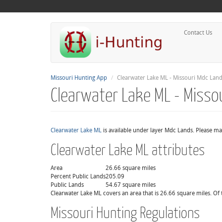
Contact Us
Missouri Hunting App
Clearwater Lake ML - Missouri Mdc Lan
Clearwater Lake ML - Misso
Clearwater Lake ML
is available under layer Mdc Lands. Please ma
Clearwater Lake ML attributes
Area
26.66 square miles
Percent Public Lands
205.09
Public Lands
54.67 square miles
Clearwater Lake ML covers an area that is 26.66 square miles. Of 
Missouri Hunting Regulations