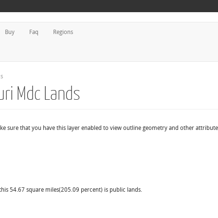
Buy
Faq
Regions
ds
uri Mdc Lands
ke sure that you have this layer enabled to view outline geometry and other attribute
this 54.67 square miles(205.09 percent) is public lands.